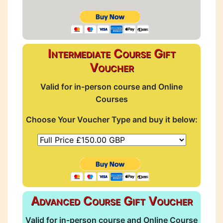
Intermediate Course Gift
Voucher
Valid for in-person course and Online
Courses
Choose Your Voucher Type and buy it below:
Advanced Course Gift Voucher
Valid for in-person course and Online Course