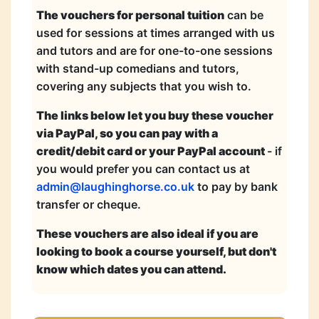
The vouchers for personal tuition
can be
used for sessions at times arranged with us
and tutors and are for one-to-one sessions
with stand-up comedians and tutors,
covering any subjects that you wish to.
The links below let you buy these voucher
via PayPal, so you can pay with a
credit/debit card or your PayPal account
- if
you would prefer you can contact us at
admin@laughinghorse.co.uk
to pay by bank
transfer or cheque.
These vouchers are also ideal if you are
looking to book a course yourself, but don't
know which dates you can attend.