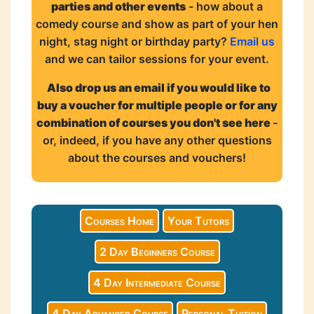
parties and other events
- how about a
comedy course and show as part of your hen
night, stag night or birthday party?
Email us
and we can tailor sessions for your event.
Also drop us an email if you would like to
buy a voucher for multiple people or for any
combination of courses you don't see here
-
or, indeed, if you have any other questions
about the courses and vouchers!
Courses Home
Your Tutors
2 Day Beginners Course
4 Day Intermediate Course
4 Day Advanced Course
Personal Tuition