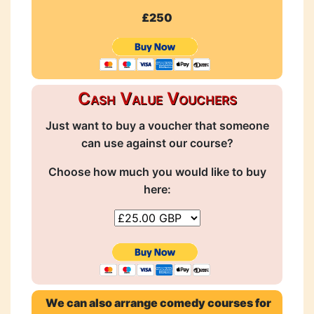
£250
Cash Value Vouchers
Just want to buy a voucher that someone
can use against our course?
Choose how much you would like to buy
here:
We can also arrange comedy courses for