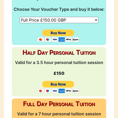
Choose Your Voucher Type and buy it below:
Half Day Personal Tuition
Valid for a 3.5 hour personal tuition session
£150
Full Day Personal Tuition
Valid for a 7 hour personal tuition session