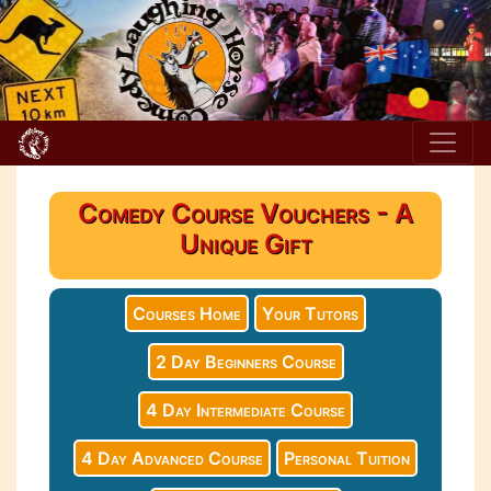
Comedy Course Vouchers - A
Unique Gift
Courses Home
Your Tutors
2 Day Beginners Course
4 Day Intermediate Course
4 Day Advanced Course
Personal Tuition