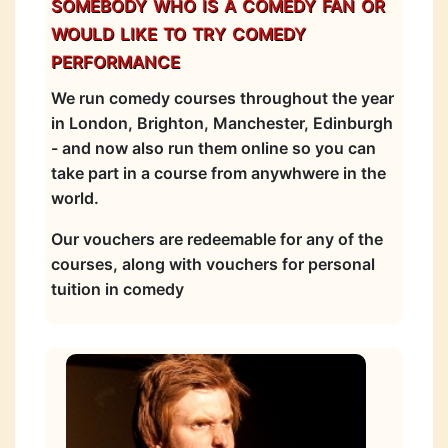
somebody who is a comedy fan or
would like to try comedy
performance
We run comedy courses throughout the year
in London, Brighton, Manchester, Edinburgh
- and now also run them online so you can
take part in a course from anywhwere in the
world.
Our vouchers are redeemable for any of the
courses, along with vouchers for personal
tuition in comedy