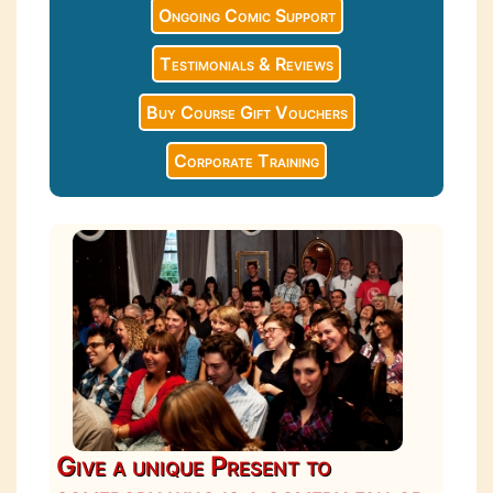
Ongoing Comic Support
Testimonials & Reviews
Buy Course Gift Vouchers
Corporate Training
Give a unique Present to