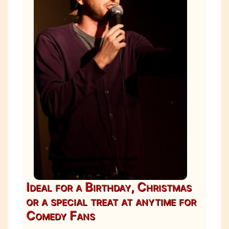
Ideal for a Birthday, Christmas
or a special treat at anytime for
Comedy Fans