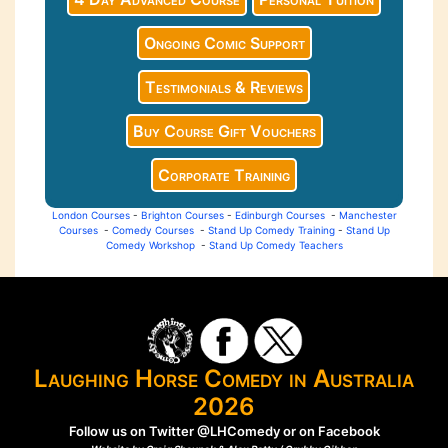
Ongoing Comic Support
Testimonials & Reviews
Buy Course Gift Vouchers
Corporate Training
London Courses
-
Brighton Courses
-
Edinburgh Courses
-
Manchester
Courses
-
Comedy Courses
-
Stand Up Comedy Training
-
Stand Up
Comedy Workshop
-
Stand Up Comedy Teachers
Laughing Horse Comedy in Australia
2026
Follow us on Twitter
@LHComedy
or on
Facebook