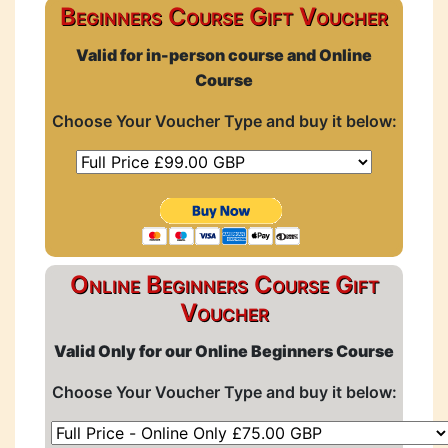
Beginners Course Gift Voucher
Valid for in-person course and Online
Course
Choose Your Voucher Type and buy it below:
Online Beginners Course Gift
Voucher
Valid Only for our Online Beginners Course
Choose Your Voucher Type and buy it below: