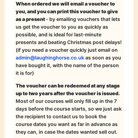
When ordered we will email a voucher to
you, and you can print this voucher to give
as a present
- by emailing vouchers that lets
us get the voucher to you as quickly as
possible, and is ideal for last-minute
presents and beating Christmas post delays!
(if you need a voucher quickly just email on
admin@laughinghorse.co.uk
as soon as you
have bought it, with the name of the person
it is for)
The voucher can be redeemed at any stage
up to two years after the voucher is issued.
Most of our courses will only fill up in the 7
days before the course starts, so we just ask
the recipient to contact us to book the
course dates you want as far in advance as
they can, in case the dates wanted sell out.